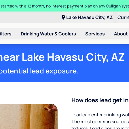
ore about the quality of your water with a FREE basic water test from C
Lake Havasu City, AZ
Curr
ilters
Drinking Water & Coolers
Services
About
near Lake Havasu City, AZ
potential lead exposure.
How does lead get in
Lead can enter drinking wa
The most common sources of
fixtures. Lead pipes are more