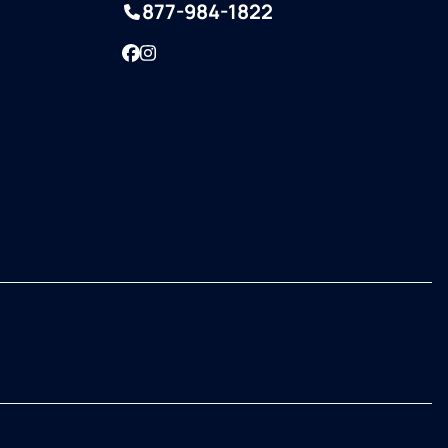
877-984-1822
Facebook
Instagram