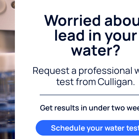
Worried abo
lead in your
water?
Request a professional 
test from Culligan.
Get results in under two we
Schedule your water tes