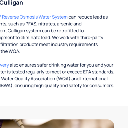
 Culligan
® Reverse Osmosis Water System
can reduce lead as
ts, such as PFAS, nitrates, arsenic and
nt Culligan system can be retrofitted to
ent to eliminate lead. We work with third-party
r filtration products meet industry requirements
y the WQA.
ivery
also ensures safer drinking water for you and your
ater is tested regularly to meet or exceed EPA standards.
 Water Quality Association (WQA) and International
IBWA), ensuring high quality and safety for consumers.