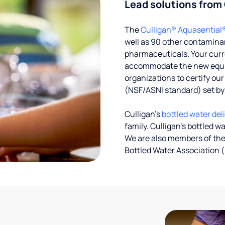
Lead solutions from
The
Culligan® Aquasential
well as 90 other contaminan
pharmaceuticals. Your curre
accommodate the new equipm
organizations to certify ou
(NSF/ASNI standard) set b
Culligan’s
bottled water del
family. Culligan's bottled w
We are also members of the
Bottled Water Association (