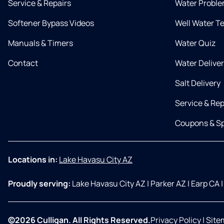
Service & Repairs
Water Proble
Softener Bypass Videos
Well Water T
Manuals & Timers
Water Quiz
Contact
Water Delive
Salt Delivery
Service & Rep
Coupons & Sp
Locations in:
Lake Havasu City AZ
Proudly serving:
Lake Havasu City AZ
|
Parker AZ
|
Earp CA
|
©2026 Culligan. All Rights Reserved.
Privacy Policy
|
Site