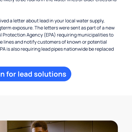
ed a letter about lead in your local water supply,
term exposure. The letters were sent as part of a new
 Protection Agency (EPA) requiring municipalities to
ce lines and notify customers of known or potential
EPA is also requiring lead pipes nationwide be replaced
n for lead solutions