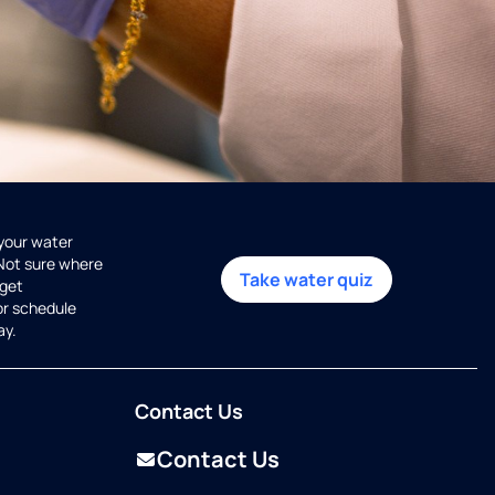
 your water
 Not sure where
Take water quiz
get
or schedule
ay.
Contact Us
Contact Us