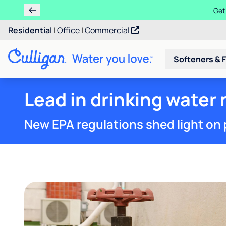
Learn m
Residential
|
Office
|
Commercial
Softeners & F
Lead in drinking water 
New EPA regulations shed light on 