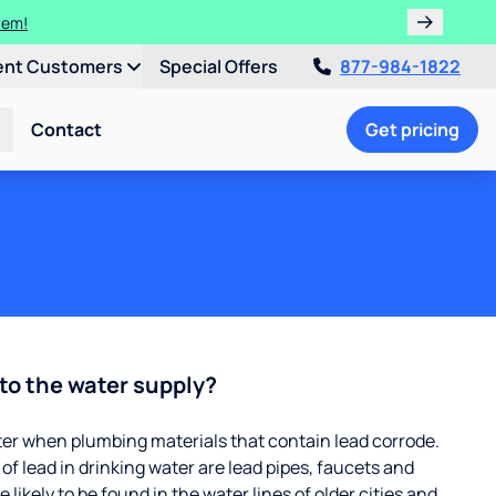
ulligan.
ent Customers
Special Offers
877-984-1822
Contact
Get pricing
to the water supply?
ter when plumbing materials that contain lead corrode.
 lead in drinking water are lead pipes, faucets and
 likely to be found in the water lines of older cities and