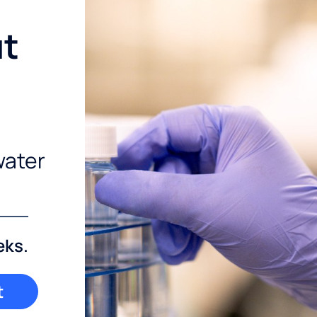
ut
water
eks.
t