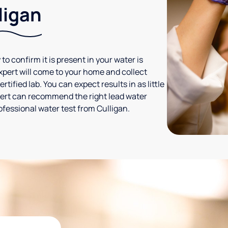
ligan
 to confirm it is present in your water is
expert will come to your home and collect
tified lab. You can expect results in as little
xpert can recommend the right lead water
ofessional water test from Culligan.