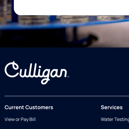
Current Customers
Services
View or Pay Bill
Water Testin