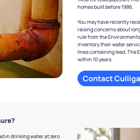
homes built before 1986.
You may have recently receiv
raising concerns about long
rule from the Environmental
inventory their water servi
lines containing lead. The 
within 10 years.
Contact Culliga
sure?
 in drinking water at zero