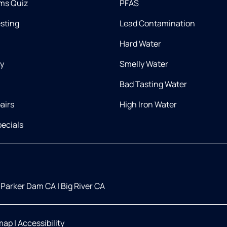
ms Quiz
PFAS
esting
Lead Contamination
Hard Water
ry
Smelly Water
Bad Tasting Water
airs
High Iron Water
ecials
Parker Dam CA
|
Big River CA
map
|
Accessibility