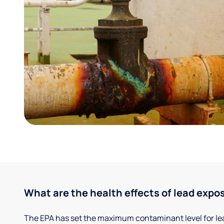
What are the health effects of lead expo
The EPA has set the maximum contaminant level for lead