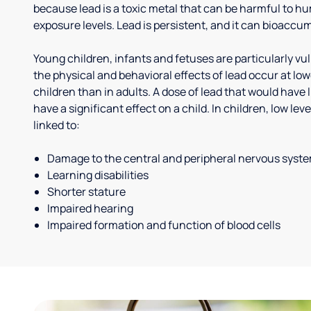
because lead is a toxic metal that can be harmful to h
exposure levels. Lead is persistent, and it can bioaccum
Young children, infants and fetuses are particularly vu
the physical and behavioral effects of lead occur at low
children than in adults. A dose of lead that would have l
have a significant effect on a child. In children, low le
linked to:
Damage to the central and peripheral nervous syst
Learning disabilities
Shorter stature
Impaired hearing
Impaired formation and function of blood cells