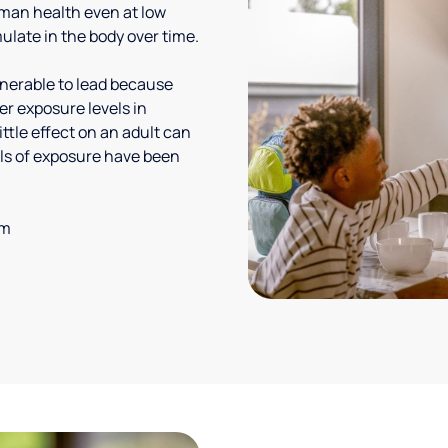
uman health even at low
ulate in the body over time.
lnerable to lead because
er exposure levels in
ittle effect on an adult can
vels of exposure have been
em