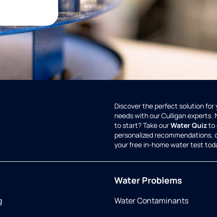
Discover the perfect solution for
needs with our Culligan experts.
to start? Take our
Water Quiz
to 
personalized recommendations, 
your free in-home water test tod
Water Problems
g
Water Contaminants