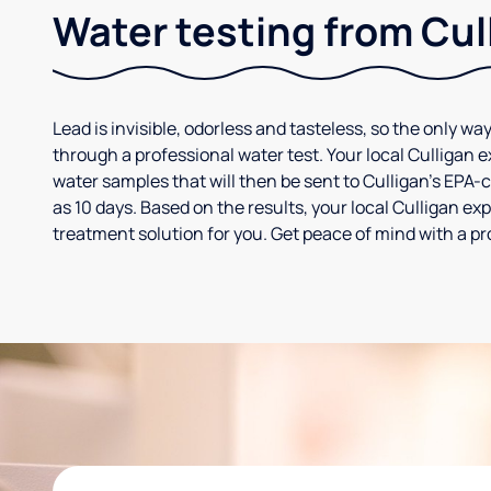
Water testing from Cul
Lead is invisible, odorless and tasteless, so the only way
through a professional water test. Your local Culligan 
water samples that will then be sent to Culligan’s EPA-cer
as 10 days. Based on the results, your local Culligan e
treatment solution for you. Get peace of mind with a pr