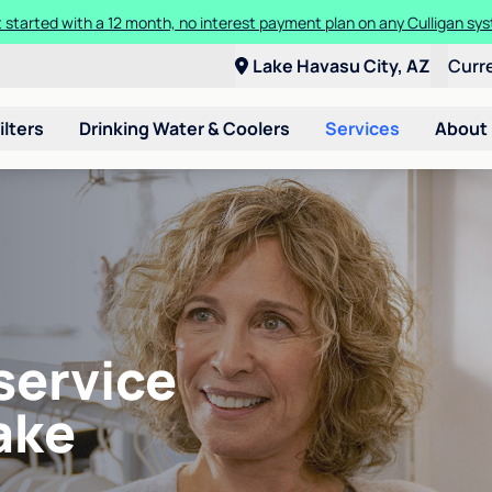
ore about the quality of your water with a FREE basic water test from C
Lake Havasu City, AZ
Curr
ilters
Drinking Water & Coolers
Services
About
service
ake