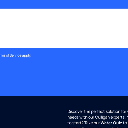
rms of Service
apply.
Discover the perfect solution for
needs with our Culligan experts.
to start? Take our
Water Quiz
to 