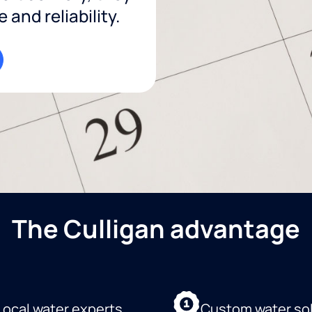
and reliability.
The Culligan advantage
Local water experts
Custom water so