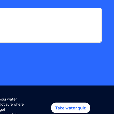
 your water
 Not sure where
Take water quiz
get