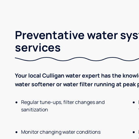
Preventative water sy
services
Your local Culligan water expert has the know
water softener or water filter running at peak
Regular tune-ups, filter changes and
sanitization
Monitor changing water conditions