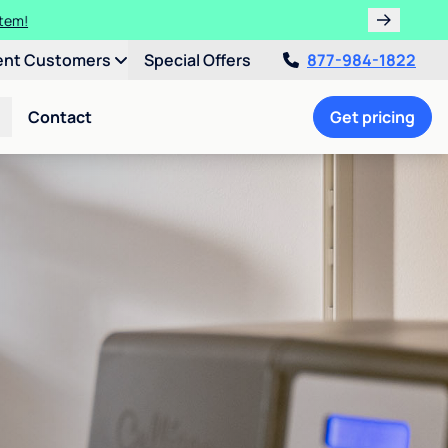
ulligan.
ent Customers
Special Offers
877-984-1822
Contact
Get pricing