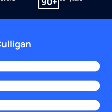
Culligan