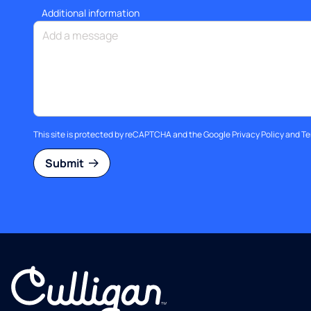
Additional information
This site is protected by reCAPTCHA and the Google
Privacy Policy
and
Te
Submit