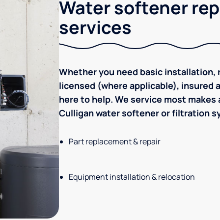
Water softener rep
services
Whether you need basic installation, r
licensed (where applicable), insured
here to help. We service most makes a
Culligan water softener or filtration 
Part replacement & repair
Equipment installation & relocation