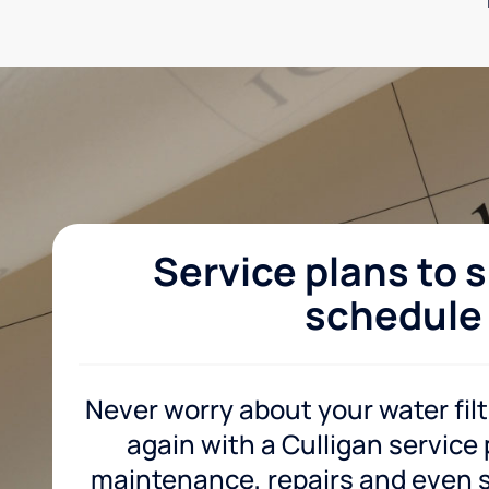
Service plans to s
schedule
Never worry about your water fil
again with a Culligan service
maintenance, repairs and even sa