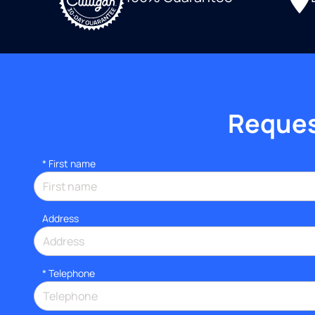
Request
*
First name
Address
*
Telephone