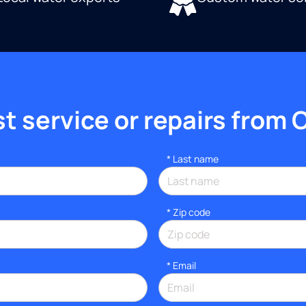
 service or repairs from 
*
Last name
* Zip code
*
Email