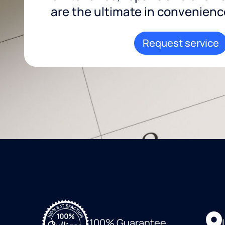
are the ultimate in convenience 
Request service
100% Guarantee