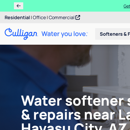
Learn m
Residential
|
Office
|
Commercial
Softeners & F
Water softener 
& repairs near L
Havasu City, AZ