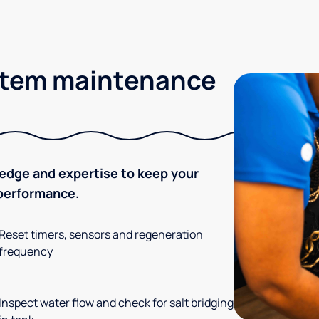
stem maintenance
ledge and expertise to keep your
 performance.
Reset timers, sensors and regeneration
frequency
Inspect water flow and check for salt bridging