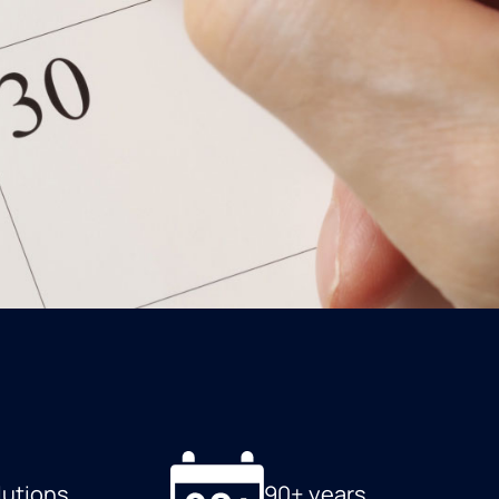
lutions
90+ years