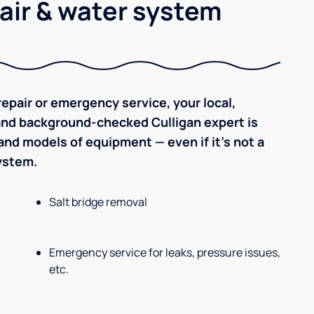
air & water system
epair or emergency service, your local,
 and background-checked Culligan expert is
nd models of equipment — even if it's not a
system.
Salt bridge removal
Emergency service for leaks, pressure issues,
etc.