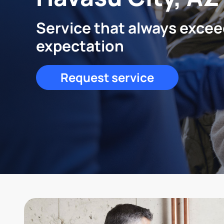
Service that always exce
expectation
Request service