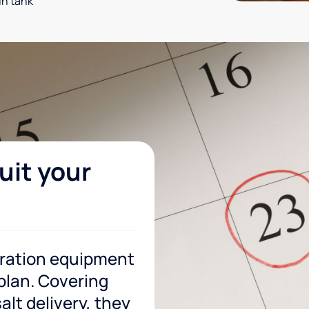
in tank
uit your
tration equipment
 plan. Covering
lt delivery, they